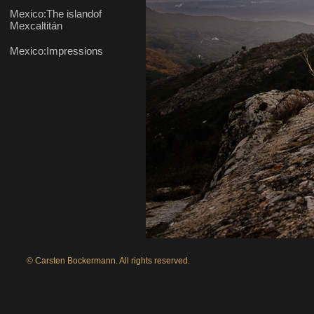
© Carsten Bockermann. All rights reserved.